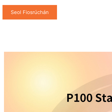
Seol Fiosrúchán