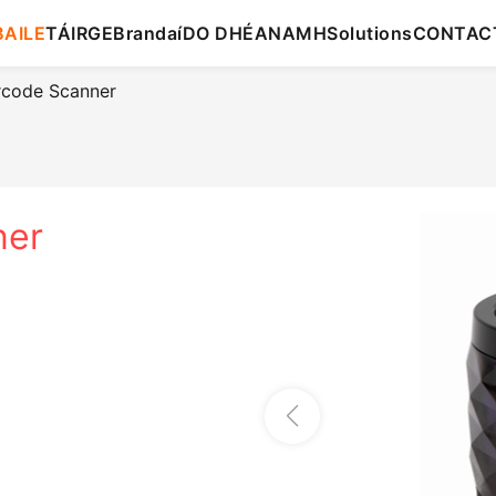
BAILE
TÁIRGE
Brandaí
DO DHÉANAMH
Solutions
CONTAC
rcode Scanner
ner