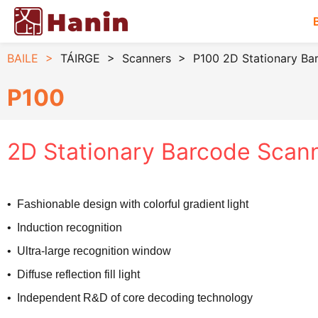
BAILE
>
TÁIRGE
>
Scanners
>
P100 2D Stationary Ba
P100
2D Stationary Barcode Scan
• Fashionable design with colorful gradient light
• Induction recognition
• Ultra-large recognition window
• Diffuse reflection fill light
• Independent R&D of core decoding technology