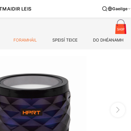
T
MAIDIR LEIS
Gaeilge
FORAMHÁIL
SPEISÍ TEICE
DO DHÉANAMH